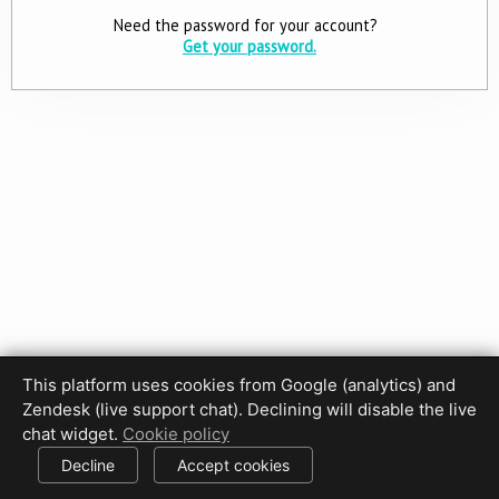
Need the password for your account?
Get your password.
This platform uses cookies from Google (analytics) and
Privacy Policy
Terms of Use
Disclaimer
Cookie Policy
Zendesk (live support chat). Declining will disable the live
Cookie settings
chat widget.
Cookie policy
© 2017-2026 HDPhotoHub.com
All rights reserved.
Decline
Accept cookies