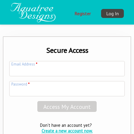
Register
Log In
Secure Access
Email Address
*
Password
*
Don't have an account yet?
Create a new account now.