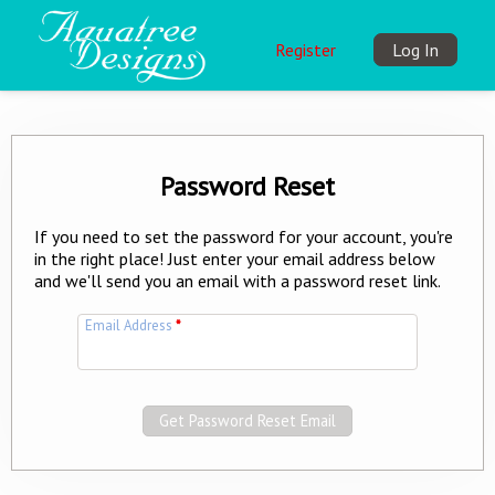
Register
Log In
Password Reset
If you need to set the password for your account, you're
in the right place! Just enter your email address below
and we'll send you an email with a password reset link.
Email Address
*