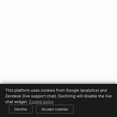
This platform uses cookies from Google (analytics) and
Privacy Policy
Terms of Use
Disclaimer
Cookie Policy
Zendesk (live support chat). Declining will disable the live
Cookie settings
chat widget.
Cookie policy
© 2017-2026 HDPhotoHub.com
All rights reserved.
Decline
Accept cookies